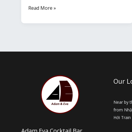
Dong
Read More »
Hoi
Travel
Guide
by
Month
–
When
is
Our L
the
Best
Time
Near by 
from Nhậ
to
Hới Train
Visit?
Adam Eva Cocktail Bar