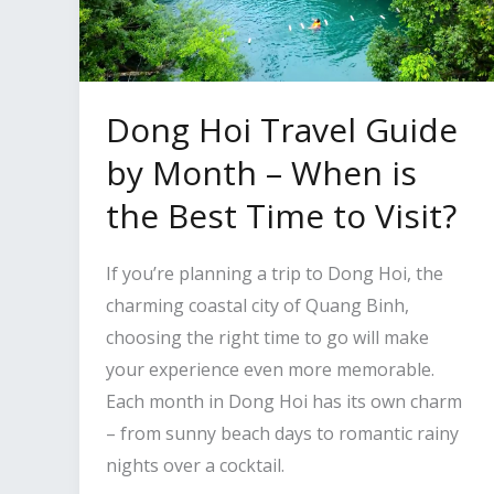
Dong Hoi Travel Guide
by Month – When is
the Best Time to Visit?
If you’re planning a trip to Dong Hoi, the
charming coastal city of Quang Binh,
choosing the right time to go will make
your experience even more memorable.
Each month in Dong Hoi has its own charm
– from sunny beach days to romantic rainy
nights over a cocktail.