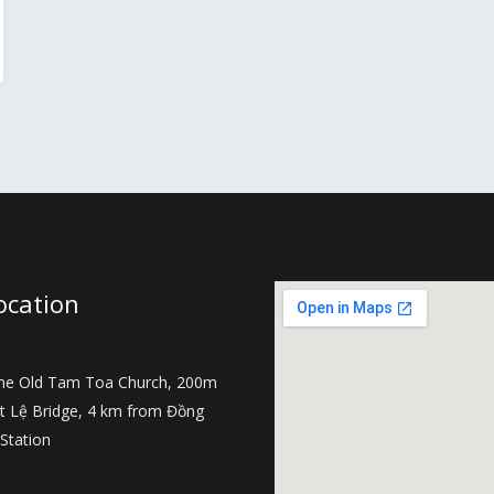
ocation
the Old Tam Toa Church, 200m
t Lệ Bridge, 4 km from Đồng
 Station