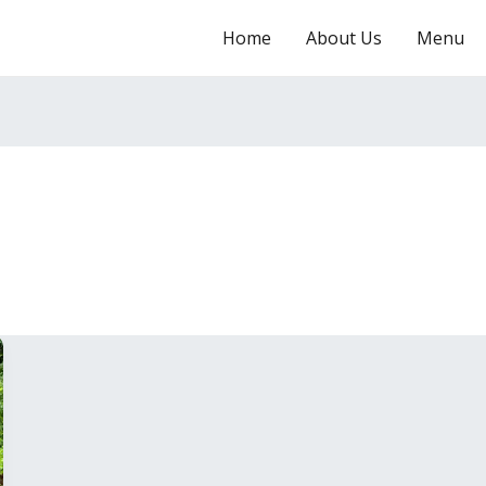
Home
About Us
Menu