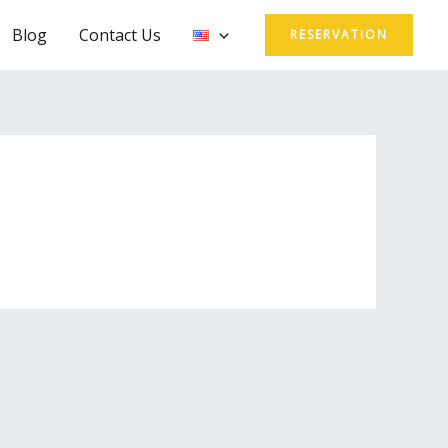
Blog
Contact Us
RESERVATION